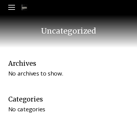
Skip
Menu
to
main
content
Uncategorized
Archives
No archives to show.
Categories
No categories